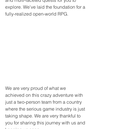
explore. We've laid the foundation for a 
fully-realized open-world RPG. 
We are very proud of what we 
achieved on this crazy adventure with 
just a two-person team from a country 
where the serious game industry is just 
taking shape. We are very thankful to 
you for sharing this journey with us and 