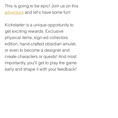
This is going to be epic! Join us on this 
adventure
 and let's have some fun! 
Kickstarter is a unique opportunity to 
get exciting rewards. Exclusive 
physical items, sign-ed collectors 
edition, hand-crafted obsidian amulet, 
or even to become a designer and 
create characters or quests! And most 
importantly, you'll get to play the game 
early and shape it with your feedback! 