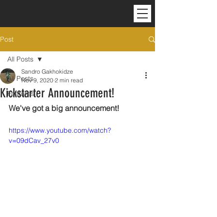
Post
All Posts
Sandro Gakhokidze
All Posts
Nov 9, 2020
2 min read
Kickstarter Announcement!
Features
We've got a big announcement!
https://www.youtube.com/watch?
v=09dCav_27v0