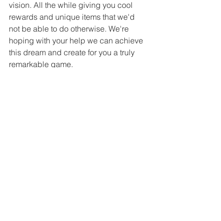
vision. All the while giving you cool 
rewards and unique items that we'd 
not be able to do otherwise. We're 
hoping with your help we can achieve 
this dream and create for you a truly 
remarkable game. 
You can already sign up to be notified 
when the Kickstarter Goes Live! 
https://www.kickstarter.com/projects/ani
mmal/the-way-of-wrath-rpg