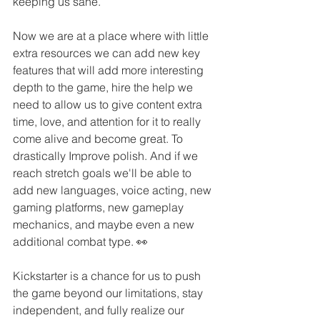
keeping us sane. 
Now we are at a place where with little 
extra resources we can add new key 
features that will add more interesting 
depth to the game, hire the help we 
need to allow us to give content extra 
time, love, and attention for it to really 
come alive and become great. To 
drastically Improve polish. And if we 
reach stretch goals we'll be able to 
add new languages, voice acting, new 
gaming platforms, new gameplay 
mechanics, and maybe even a new 
additional combat type. 👀
Kickstarter is a chance for us to push 
the game beyond our limitations, stay 
independent, and fully realize our 