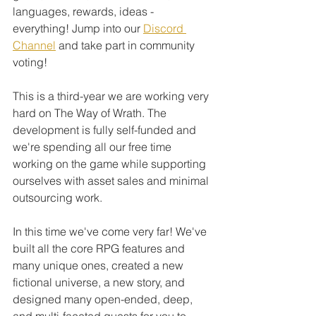
languages, rewards, ideas - 
everything! Jump into our 
Discord 
Channel
 and take part in community 
voting! 
This is a third-year we are working very 
hard on The Way of Wrath. The 
development is fully self-funded and 
we're spending all our free time 
working on the game while supporting 
ourselves with asset sales and minimal 
outsourcing work. 
In this time we've come very far! We've 
built all the core RPG features and 
many unique ones, created a new 
fictional universe, a new story, and 
designed many open-ended, deep, 
and multi-faceted quests for you to 