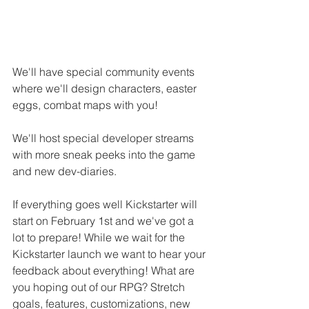
We'll have special community events 
where we'll design characters, easter 
eggs, combat maps with you! 
We'll host special developer streams 
with more sneak peeks into the game 
and new dev-diaries.
If everything goes well Kickstarter will 
start on February 1st and we've got a 
lot to prepare! While we wait for the 
Kickstarter launch we want to hear your 
feedback about everything! What are 
you hoping out of our RPG? Stretch 
goals, features, customizations, new 