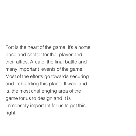
Fort is the heart of the game. It’s a home 
base and shelter for the  player and 
their allies. Area of the final battle and 
many important  events of the game. 
Most of the efforts go towards securing 
and  rebuilding this place. It was, and 
is, the most challenging area of the  
game for us to design and it is 
immensely important for us to get this 
right.