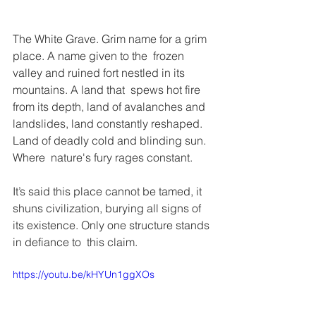
The White Grave. Grim name for a grim 
place. A name given to the  frozen 
valley and ruined fort nestled in its 
mountains. A land that  spews hot fire 
from its depth, land of avalanches and 
landslides, land constantly reshaped. 
Land of deadly cold and blinding sun. 
Where  nature's fury rages constant.
It’s said this place cannot be tamed, it 
shuns civilization, burying all signs of 
its existence. Only one structure stands 
in defiance to  this claim.
https://youtu.be/kHYUn1ggXOs