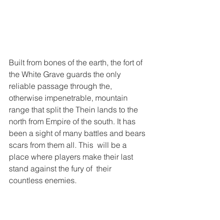
Built from bones of the earth, the fort of 
the White Grave guards the only 
reliable passage through the, 
otherwise impenetrable, mountain 
range that split the Thein lands to the 
north from Empire of the south. It has 
been a sight of many battles and bears 
scars from them all. This  will be a 
place where players make their last 
stand against the fury of  their 
countless enemies.