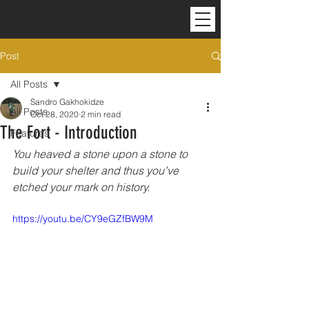
Post
All Posts
Sandro Gakhokidze
All Posts
Oct 28, 2020
2 min read
The Fort - Introduction
Features
You heaved a stone upon a stone to 
build your shelter and thus you’ve 
etched your mark on history.
https://youtu.be/CY9eGZfBW9M