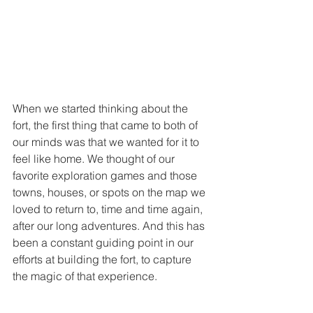
When we started thinking about the 
fort, the first thing that came to both of 
our minds was that we wanted for it to 
feel like home. We thought of our 
favorite exploration games and those 
towns, houses, or spots on the map we 
loved to return to, time and time again, 
after our long adventures. And this has 
been a constant guiding point in our 
efforts at building the fort, to capture 
the magic of that experience.